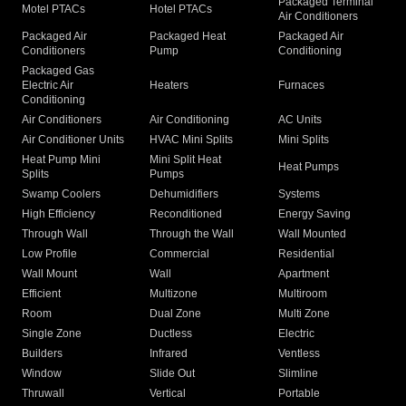
Packaged Terminal
Motel PTACs
Hotel PTACs
Air Conditioners
Packaged Air
Packaged Heat
Packaged Air
Conditioners
Pump
Conditioning
Packaged Gas
Electric Air
Heaters
Furnaces
Conditioning
Air Conditioners
Air Conditioning
AC Units
Air Conditioner Units
HVAC Mini Splits
Mini Splits
Heat Pump Mini
Mini Split Heat
Heat Pumps
Splits
Pumps
Swamp Coolers
Dehumidifiers
Systems
High Efficiency
Reconditioned
Energy Saving
Through Wall
Through the Wall
Wall Mounted
Low Profile
Commercial
Residential
Wall Mount
Wall
Apartment
Efficient
Multizone
Multiroom
Room
Dual Zone
Multi Zone
Single Zone
Ductless
Electric
Builders
Infrared
Ventless
Window
Slide Out
Slimline
Thruwall
Vertical
Portable