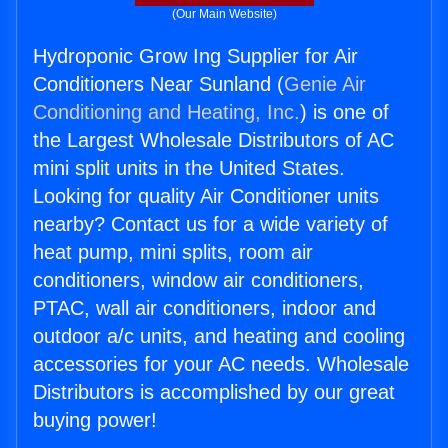
(Our Main Website)
Hydroponic Grow Ing Supplier for Air
Conditioners Near Sunland (
Genie Air
Conditioning and Heating, Inc.
) is one of
the Largest Wholesale Distributors of AC
mini split units in the United States.
Looking for quality Air Conditioner units
nearby? Contact us for a wide variety of
heat pump, mini splits, room air
conditioners, window air conditioners,
PTAC, wall air conditioners, indoor and
outdoor a/c units, and heating and cooling
accessories for your AC needs. Wholesale
Distributors is accomplished by our great
buying power!