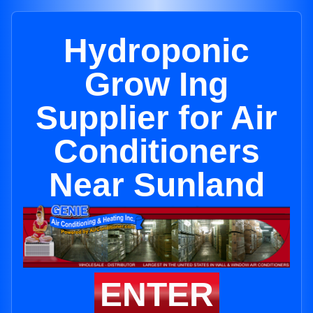
Hydroponic
Grow Ing
Supplier for Air
Conditioners
Near Sunland
ENTER