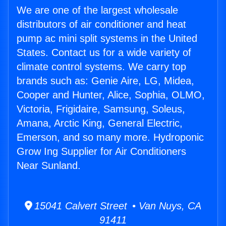
We are one of the largest wholesale
distributors of air conditioner and heat
pump ac mini split systems in the United
States. Contact us for a wide variety of
climate control systems. We carry top
brands such as: Genie Aire, LG, Midea,
Cooper and Hunter, Alice, Sophia, OLMO,
Victoria, Frigidaire, Samsung, Soleus,
Amana, Arctic King, General Electric,
Emerson, and so many more. Hydroponic
Grow Ing Supplier for Air Conditioners
Near Sunland.
15041 Calvert Street • Van Nuys, CA
91411