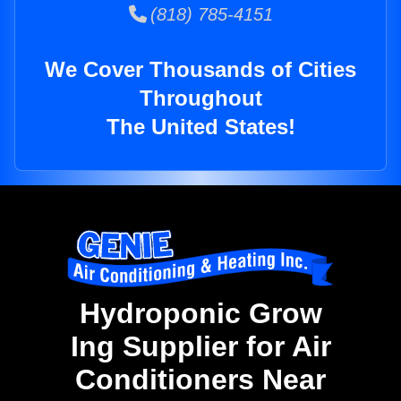
(818) 785-4151
We Cover Thousands of Cities
Throughout
The United States!
Hydroponic Grow
Ing Supplier for Air
Conditioners Near