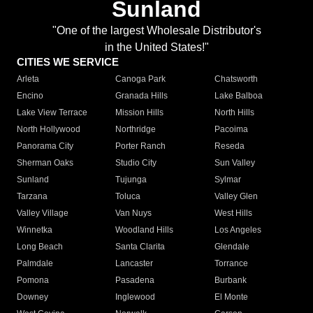
Sunland
"One of the largest Wholesale Distributor's
in the United States!"
CITIES WE SERVICE
Arleta
Canoga Park
Chatsworth
Encino
Granada Hills
Lake Balboa
Lake View Terrace
Mission Hills
North Hills
North Hollywood
Northridge
Pacoima
Panorama City
Porter Ranch
Reseda
Sherman Oaks
Studio City
Sun Valley
Sunland
Tujunga
Sylmar
Tarzana
Toluca
Valley Glen
Valley Village
Van Nuys
West Hills
Winnetka
Woodland Hills
Los Angeles
Long Beach
Santa Clarita
Glendale
Palmdale
Lancaster
Torrance
Pomona
Pasadena
Burbank
Downey
Inglewood
El Monte