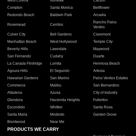
West Covina
Norwalk
Carson
Compton
Santa Monica
Bellflower
Redondo Beach
Baldwin Park
Arcadia
Rancho Palos
Rosemead
Cerritos
Verdes
Culver City
Bell Gardens
Claremont
Manhattan Beach
West Hollywood
Temple City
Beverly Hills
Lawndale
Maywood
San Fernando
Cudahy
Duarte
La Canada Flintridge
Lomita
Hermosa Beach
Agoura Hills
El Segundo
Artesia
Hawaiian Gardens
San Marino
Palos Verdes Estates
Commerce
Malibu
San Bernardino
Altadena
Azusa
City of Industry
Glendora
Hacienda Heights
Fullerton
Escondido
Whittier
Santa Rosa
Santa Maria
Modesto
Garden Grove
Brentwood
Near Me
PRODUCTS WE CARRY